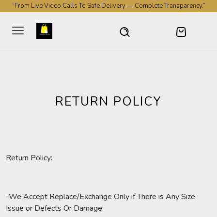
“From Live Video Calls To Safe Delivery — Complete Transparency.”
RETURN POLICY
Return Policy:
-We Accept Replace/Exchange Only if There is Any Size
Issue or Defects Or Damage.