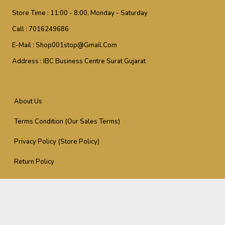
Store Time :
11:00 - 8:00, Monday - Saturday
Call :
7016249686
E-Mail :
Shop001stop@gmail.com
Address :
IBC Business Centre Surat Gujarat
About Us
Terms Condition (Our Sales Terms)
Privacy Policy (Store Policy)
Return Policy
Support (Reach Us At)
Download Our Application
Support (Reach Us At)