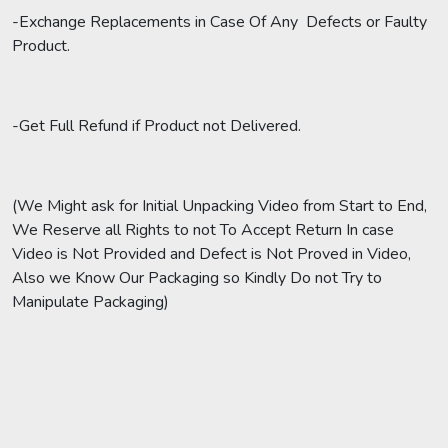
-Exchange Replacements in Case Of Any Defects or Faulty
Product.
-Get Full Refund if Product not Delivered.
(We Might ask for Initial Unpacking Video from Start to End,
We Reserve all Rights to not To Accept Return In case
Video is Not Provided and Defect is Not Proved in Video,
Also we Know Our Packaging so Kindly Do not Try to
Manipulate Packaging)