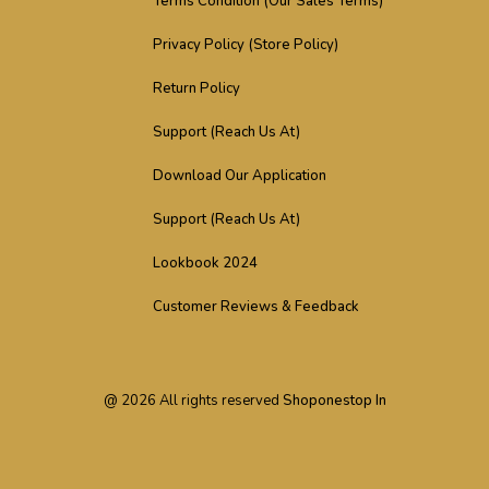
Terms Condition (Our Sales Terms)
Privacy Policy (Store Policy)
Return Policy
Support (Reach Us At)
Download Our Application
Support (Reach Us At)
Lookbook 2024
Customer Reviews & Feedback
@
2026
All rights reserved
Shoponestop In