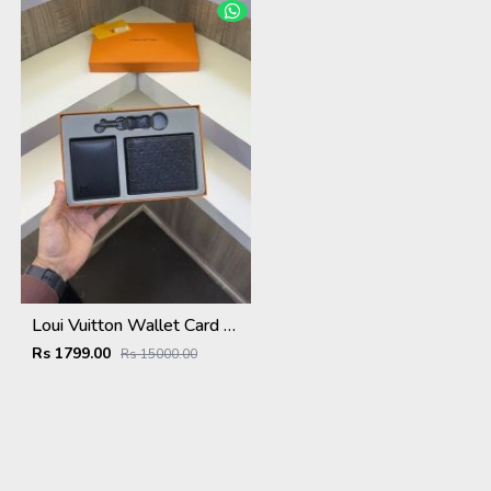
Loui Vuitton Wallet Card Holder Keychain Combo With Original packing
Rs 1799.00
Rs 15000.00