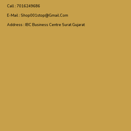
Call :
7016249686
E-Mail :
Shop001stop@gmail.com
Address :
IBC Business Centre Surat Gujarat