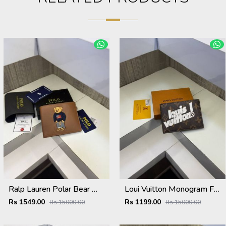
Ralp Lauren Polar Bear Wallet ( With Original Packing )
Loui Vuitton Monogram Flower Wallet ( With OG Box & Card )
Rs 1549.00
Rs 1199.00
Rs 15000.00
Rs 15000.00