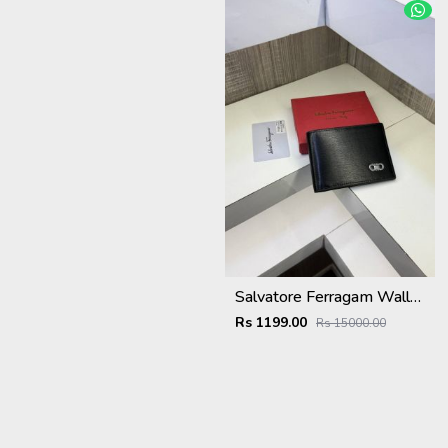
Salvatore Ferragam Wallet with original box card
Rs 1199.00
Rs 15000.00