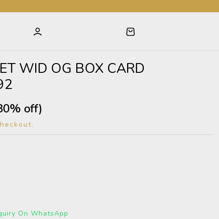
ET WID OG BOX CARD
92
80% off)
checkout.
quiry On WhatsApp