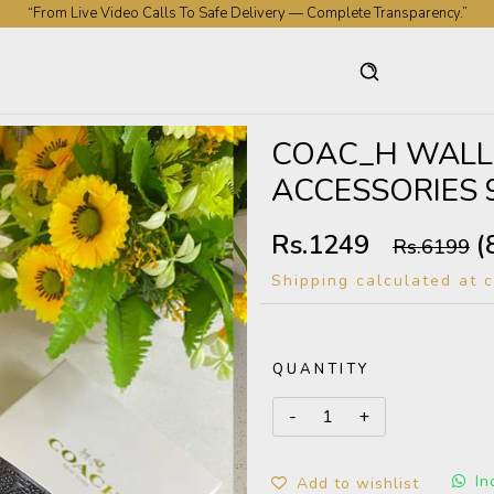
“From Live Video Calls To Safe Delivery — Complete Transparency.”
“Premium Collection. Genuine Experience. Nationwide Trust.”
COAC_H WALL
ACCESSORIES 
Rs.1249
(
Rs.6199
Shipping calculated at 
QUANTITY
In
Add to wishlist