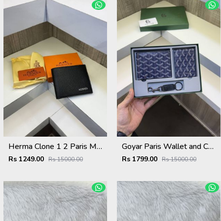
Herma Clone 1 2 Paris Mens Wallet ( With Original Box Card Dust bag ) 86217
Goyar Paris Wallet and Card Holder and key chain Combo ( With Og Packing) 9280 Blue
Rs 1249.00
Rs 1799.00
Rs 15000.00
Rs 15000.00