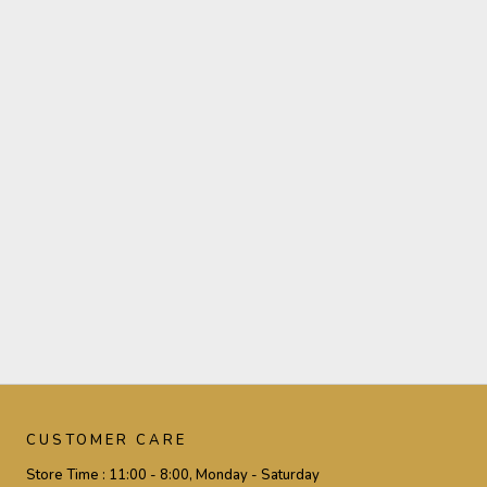
CUSTOMER CARE
Store Time :
11:00 - 8:00, Monday - Saturday