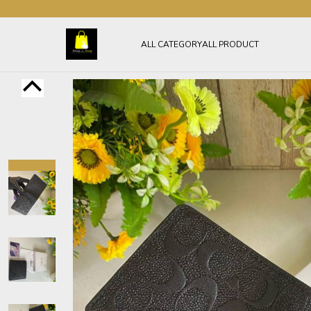
ALL CATEGORY
ALL PRODUCT