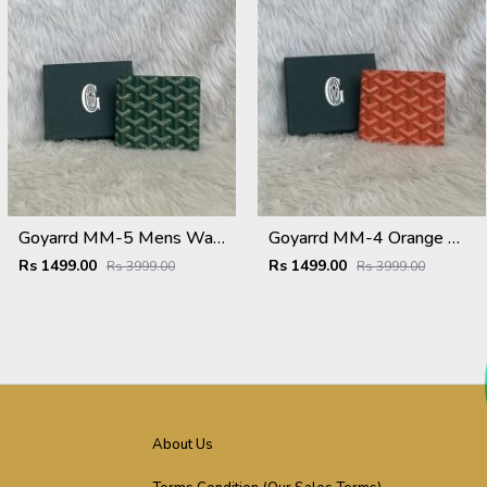
Goyarrd MM-5 Mens Wallet Premium Leather With OriginalBox
Goyarrd MM-4 Orange Mens Wallet Premium Leather With OriginalBox
Rs 1499.00
Rs 1499.00
Rs 3999.00
Rs 3999.00
About Us