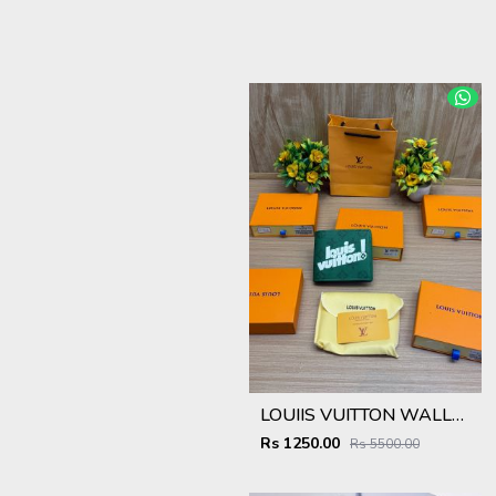
LOUIIS VUITTON WALLET V959
Rs 1250.00
Rs 5500.00