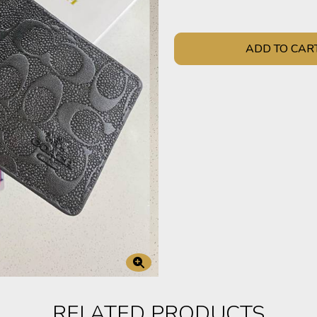
ADD TO CAR
RELATED PRODUCTS