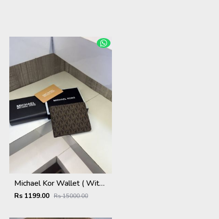
Michael Kor Wallet ( With Original Packing )
Rs 1199.00
Rs 15000.00