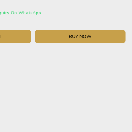
quiry On WhatsApp
T
BUY NOW