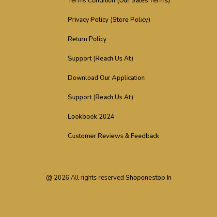
Terms Condition (Our Sales Terms)
Privacy Policy (Store Policy)
Return Policy
Support (Reach Us At)
Download Our Application
Support (Reach Us At)
Lookbook 2024
Customer Reviews & Feedback
@
2026
All rights reserved
Shoponestop In