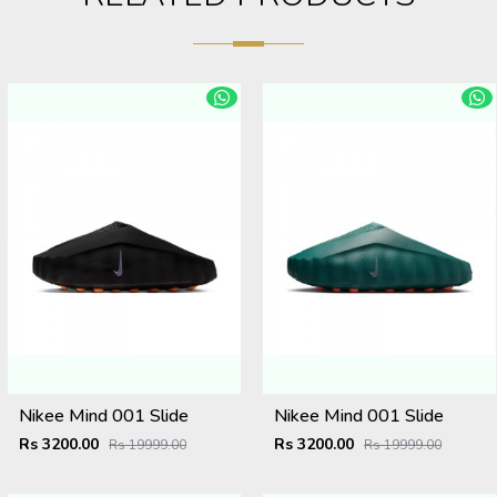
Nikee Mind 001 Slide
Nikee Mind 001 Slide
Rs 3200.00
Rs 3200.00
Rs 19999.00
Rs 19999.00