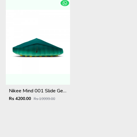
Nikee Mind 001 Slide Geode Teal Light Menta
Rs 4200.00
Rs 19999.00