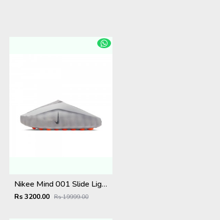
Nikee Mind 001 Slide Light Smoke Grey (W)
Rs 3200.00
Rs 19999.00