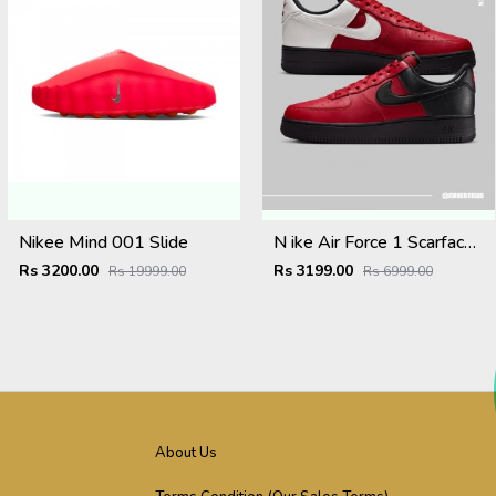
Nikee Mind 001 Slide
N ike Air Force 1 Scarface Edition Gym Red Summit White
Rs 3200.00
Rs 3199.00
Rs 19999.00
Rs 6999.00
About Us