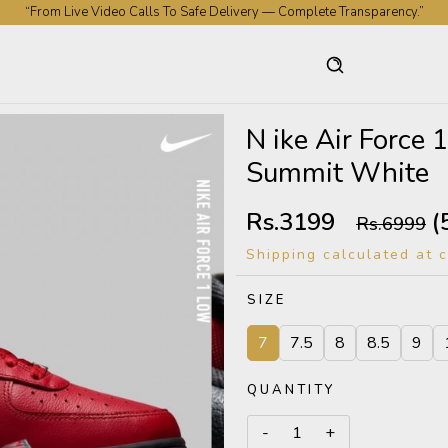
“From Live Video Calls To Safe Delivery — Complete Transparency.”
N ike Air Force
Summit White
Rs.3199
(
Rs.6999
Shipping calculated at 
SIZE
7
7.5
8
8.5
9
QUANTITY