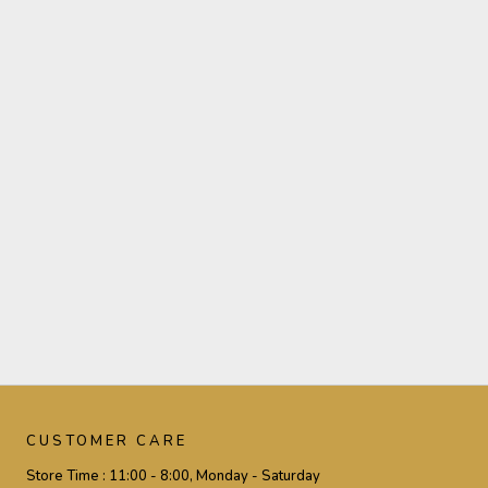
CUSTOMER CARE
Store Time :
11:00 - 8:00, Monday - Saturday