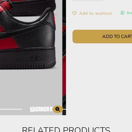
In
Add to wishlist
ADD TO CAR
RELATED PRODUCTS