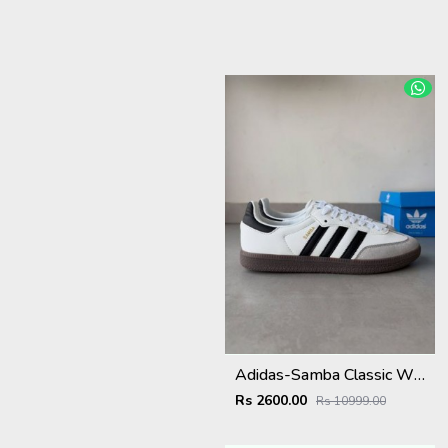
Adidas-Samba Classic White/Black Strips With Extra Laces KeyChain Tags Carry Bag
Rs 2600.00
Rs 10999.00