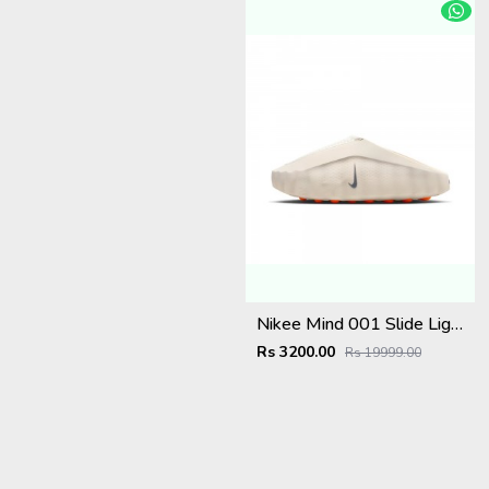
Nikee Mind 001 Slide Light Bone
Rs 3200.00
Rs 19999.00