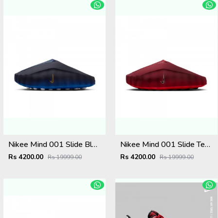
Nikee Mind 001 Slide Blackened Blue Game Royal
Nikee Mind 001 Slide Team Red University Red
Rs 4200.00
Rs 4200.00
Rs 19999.00
Rs 19999.00