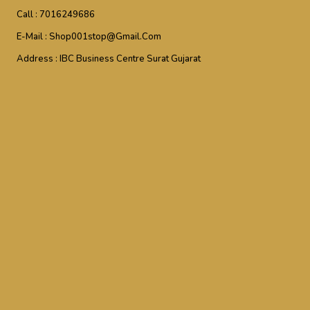
Call :
7016249686
E-Mail :
Shop001stop@gmail.com
Address :
IBC Business Centre Surat Gujarat