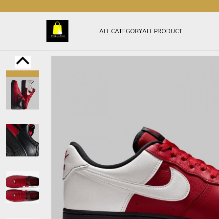
ALL CATEGORY
ALL PRODUCT