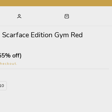
 1 Scarface Edition Gym Red
55% off)
checkout.
10