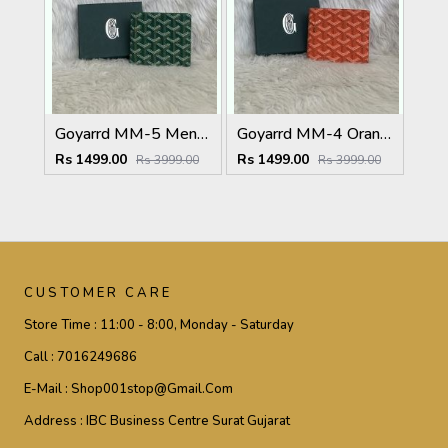
Goyarrd MM-5 Mens Wallet Premium Leather With OriginalBox
Goyarrd MM-4 Orange Mens Wallet Premium Leather With OriginalBox
Rs 1499.00
Rs 1499.00
Rs 3999.00
Rs 3999.00
CUSTOMER CARE
Store Time :
11:00 - 8:00, Monday - Saturday
Call :
7016249686
E-Mail :
Shop001stop@gmail.com
Address :
IBC Business Centre Surat Gujarat