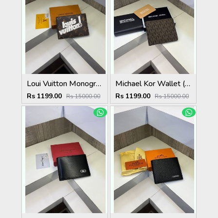
Loui Vuitton Monogram Flower Wallet ( With OG Box & Card )
Michael Kor Wallet ( With Original Packing )
Rs 1199.00
Rs 1199.00
Rs 15000.00
Rs 15000.00