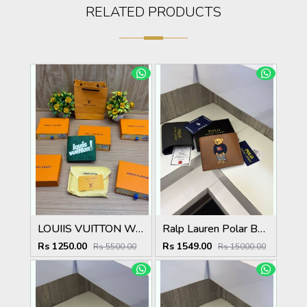
RELATED PRODUCTS
LOUIIS VUITTON WALLET V959
Ralp Lauren Polar Bear Wallet ( With Original Packing )
Rs 1250.00
Rs 1549.00
Rs 5500.00
Rs 15000.00