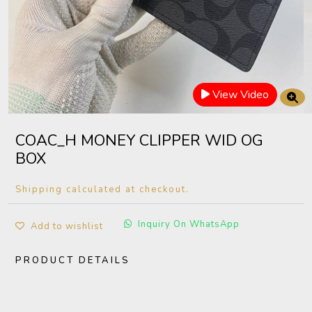
View Video
COAC_H MONEY CLIPPER WID OG
BOX
Shipping calculated at checkout.
Inquiry On WhatsApp
Add to wishlist
PRODUCT DETAILS