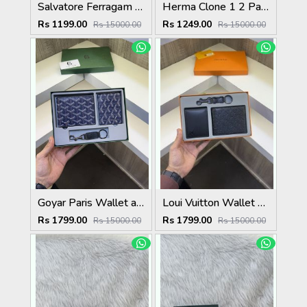
Salvatore Ferragam Wallet with original box card
Herma Clone 1 2 Paris Mens Wallet ( With Original Box Card Dust bag ) 86217
Rs 1199.00
Rs 1249.00
Rs 15000.00
Rs 15000.00
Goyar Paris Wallet and Card Holder and key chain Combo ( With Og Packing) 9280 Blue
Loui Vuitton Wallet Card Holder Keychain Combo With Original packing
Rs 1799.00
Rs 1799.00
Rs 15000.00
Rs 15000.00