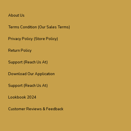
About Us
Terms Condition (Our Sales Terms)
Privacy Policy (Store Policy)
Return Policy
Support (Reach Us At)
Download Our Application
Support (Reach Us At)
Lookbook 2024
Customer Reviews & Feedback