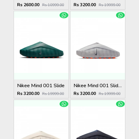
Rs 2600.00
Rs 3200.00
Rs 10999.00
Rs 19999.00
Nikee Mind 001 Slide
Nikee Mind 001 Slide Light Smoke Grey (W)
Rs 3200.00
Rs 3200.00
Rs 19999.00
Rs 19999.00