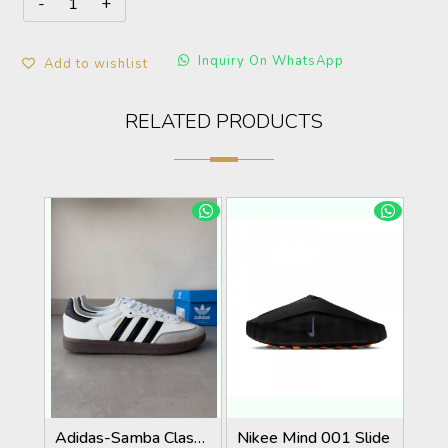
Inquiry On WhatsApp
Add to wishlist
RELATED PRODUCTS
Adidas-Samba Classic White/Black Strips With Extra Laces KeyChain Tags Carry Bag
Nikee Mind 001 Slide