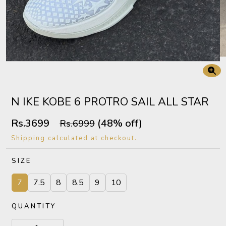
N IKE KOBE 6 PROTRO SAIL ALL STAR
Rs.3699
(48% off)
Rs.6999
Shipping calculated at checkout.
SIZE
7
7.5
8
8.5
9
10
QUANTITY