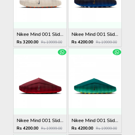
Nikee Mind 001 Slide Light Bone
Nikee Mind 001 Slide Blackened Blue Game Royal
Rs 3200.00
Rs 4200.00
Rs 19999.00
Rs 19999.00
Nikee Mind 001 Slide Team Red University Red
Nikee Mind 001 Slide Geode Teal Light Menta
Rs 4200.00
Rs 4200.00
Rs 19999.00
Rs 19999.00