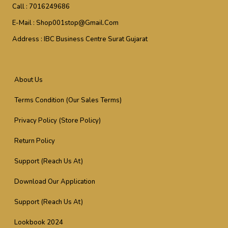
Call :
7016249686
E-Mail :
Shop001stop@gmail.com
Address :
IBC Business Centre Surat Gujarat
About Us
Terms Condition (Our Sales Terms)
Privacy Policy (Store Policy)
Return Policy
Support (Reach Us At)
Download Our Application
Support (Reach Us At)
Lookbook 2024