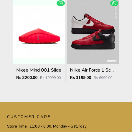
Nikee Mind 001 Slide
N ike Air Force 1 Scarface Edition Gym Red Summit White
Rs 3200.00
Rs 3199.00
Rs 19999.00
Rs 6999.00
CUSTOMER CARE
Store Time :
11:00 - 8:00, Monday - Saturday