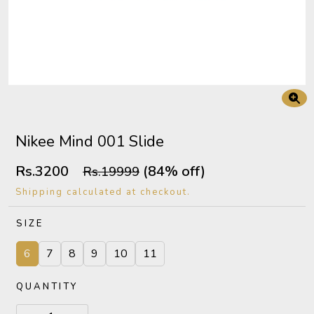
Nikee Mind 001 Slide
Rs.3200
(84% off)
Rs.19999
Shipping calculated at checkout.
SIZE
6
7
8
9
10
11
QUANTITY