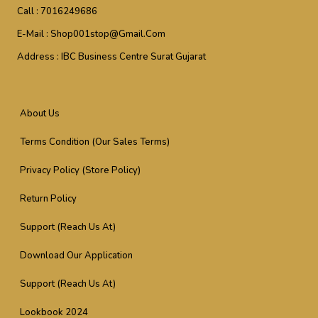
Call :
7016249686
E-Mail :
Shop001stop@gmail.com
Address :
IBC Business Centre Surat Gujarat
About Us
Terms Condition (Our Sales Terms)
Privacy Policy (Store Policy)
Return Policy
Support (Reach Us At)
Download Our Application
Support (Reach Us At)
Lookbook 2024