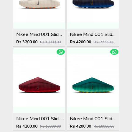
Nikee Mind 001 Slide Light Bone
Nikee Mind 001 Slide Blackened Blue Game Royal
Rs 3200.00
Rs 4200.00
Rs 19999.00
Rs 19999.00
Nikee Mind 001 Slide Team Red University Red
Nikee Mind 001 Slide Geode Teal Light Menta
Rs 4200.00
Rs 4200.00
Rs 19999.00
Rs 19999.00