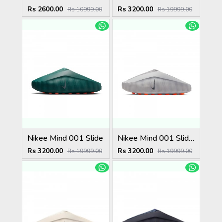
Rs 2600.00
Rs 3200.00
Rs 10999.00
Rs 19999.00
Nikee Mind 001 Slide
Nikee Mind 001 Slide Light Smoke Grey (W)
Rs 3200.00
Rs 3200.00
Rs 19999.00
Rs 19999.00