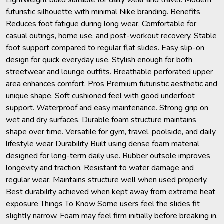
futuristic silhouette with minimal Nike branding. Benefits
Reduces foot fatigue during long wear. Comfortable for
casual outings, home use, and post-workout recovery. Stable
foot support compared to regular flat slides. Easy slip-on
design for quick everyday use. Stylish enough for both
streetwear and lounge outfits. Breathable perforated upper
area enhances comfort. Pros Premium futuristic aesthetic and
unique shape. Soft cushioned feel with good underfoot
support. Waterproof and easy maintenance. Strong grip on
wet and dry surfaces. Durable foam structure maintains
shape over time. Versatile for gym, travel, poolside, and daily
lifestyle wear Durability Built using dense foam material
designed for long-term daily use. Rubber outsole improves
longevity and traction. Resistant to water damage and
regular wear. Maintains structure well when used properly.
Best durability achieved when kept away from extreme heat
exposure Things To Know Some users feel the slides fit
slightly narrow. Foam may feel firm initially before breaking in.