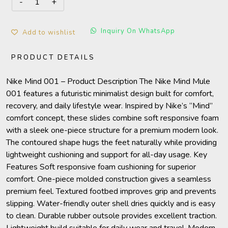
Inquiry On WhatsApp
Add to wishlist
PRODUCT DETAILS
Nike Mind 001 – Product Description The Nike Mind Mule
001 features a futuristic minimalist design built for comfort,
recovery, and daily lifestyle wear. Inspired by Nike’s “Mind”
comfort concept, these slides combine soft responsive foam
with a sleek one-piece structure for a premium modern look.
The contoured shape hugs the feet naturally while providing
lightweight cushioning and support for all-day usage. Key
Features Soft responsive foam cushioning for superior
comfort. One-piece molded construction gives a seamless
premium feel. Textured footbed improves grip and prevents
slipping. Water-friendly outer shell dries quickly and is easy
to clean. Durable rubber outsole provides excellent traction.
Lightweight build suitable for daily wear and travel. Modern