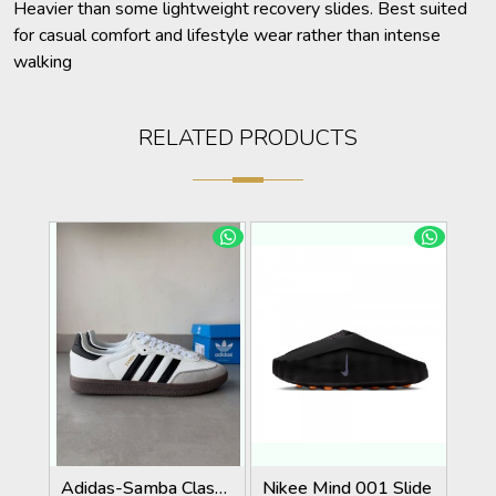
Heavier than some lightweight recovery slides. Best suited
for casual comfort and lifestyle wear rather than intense
walking
RELATED PRODUCTS
Adidas-Samba Classic White/Black Strips With Extra Laces KeyChain Tags Carry Bag
Nikee Mind 001 Slide