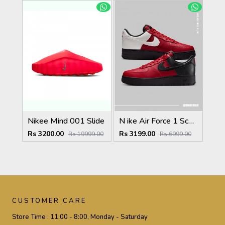
Nikee Mind 001 Slide
N ike Air Force 1 Scarface Edition Gym Red Summit White
Rs 3200.00
Rs 3199.00
Rs 19999.00
Rs 6999.00
CUSTOMER CARE
Store Time :
11:00 - 8:00, Monday - Saturday